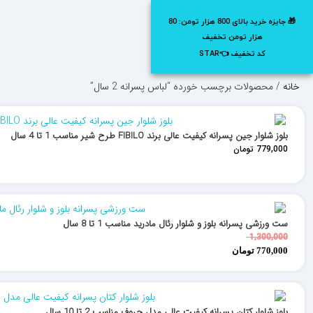
0
20%